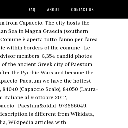
FAQ
ABOUT
CONTACT US
lento Coast, The Amalfi Coast, Salerno and Capri. : Hotel Villa Rita - See 527 traveller reviews, 221 photos, and cheap deals for Hotel Villa Rita at Tripadvisor. Avantage Add On d’Expedia: Réservez une voiture et obtenez jusqu’à 50 % de réduction sur certains hôtels. With a wide number of attractions to discover, this sought-after part of town will not cease to amaze you. Rooms have a mini bar, central heating and wireless Internet. Via Vecchia Cilentana, loc. Ville, castelli e spazi per cerimonie. Location matrimoni, Capaccio Paestum, Salerno, (Location per matrimoni Capaccio Paestum), Location matrimoni, Capaccio Paestum, Salerno, Affitto della villa compreso nel prezzo del menù, 10% di sconto per gli sposi di matrimonio.com, 10% di sconto per gli sposi di Matrimonio.com, 3% di sconto per gli sposi di Matrimonio.com. Area Riservata. Capaccio Paestum (Salerno) Region: Campania In the heart of the earth of the myths in an oasis of quiet, next to the sea and to 3 km from the archaeological area of Paestum. Unlike many other Italian landmarks, these temples have maintained a sense of secrecy and therefore serenity; one of the most enjoyable things about a visit is the peaceful atmosphere in which visitors can truly … Discover genuine guest reviews for Villa Near the sea along with the latest prices and availability – book now. Great location in Paestum and with a wonderful staff. Appartamenti Emilia, Laura: See traveller reviews, 5 candid photos, and great deals for Appartamenti Emilia at Tripadvisor. The hamlets are Borgo Nuovo, Capaccio Scalo, Cafasso, Chiorbo, Foce Sele, Gaiarda, Gromola, Laura, Licinella, Linora, Paestum, Ponte Barizzo, Rettifilo-Vannulo, Spinazzo, Santa Venere, Tempa di Lepre, Torre di Mare, Tempa San Paolo, and Vuccolo Maiorano.[4]. 321. Questo è ciò che ha stabilito la giunta Alfieri in questi giorni. Cherchez les meilleurs prix pour les services de location de voiture à Capaccio-Paestum. Location. Paestum is a Greco-Roman site located south of Naples which contains the stunning remains of three ancient Greek temples which still stand tall today.. It is 12 km far from Capaccio , 14 from Agropoli , 25 from Eboli , 22 from Battipaglia and 36 from Salerno . Capaccio Paestum. A motorway is just around the corner. Le Trabe Tenuta Capodifiume, Capaccio-Paestum Picture: la sala dei matrimoni - Check out Tripadvisor members' 8,359 candid photos and videos. Once an ancient Greek city, Paestum is renowned for its extensive beach, buffalo mozzarella farms and majestic Greek temple ruins. Villa Paestum - Guests of Capaccio will have a nice stay at Paestum apartment. Location per matrimoni. Sale ricevimento in hotel. We want to … Istituite le location dove potranno essere celebrati i matrimoni di rito civile. Le Trabe Tenuta Capodifiume, Capaccio-Paestum Picture: la s