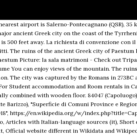
 3-star hotel in Capaccio-Paestum. Un matrimonio al Beach Club 93 vuol dire coniugare la nostra esperienza decennale nell’organizzazione di matrimoni a Paestum ad una location unica ed esclusiva nel Cilento. Our guests praise the pool and the helpful staff in our reviews. Capaccio Paestum blends the lush, hillside town of Capaccio with the historic seaside hamlet of Paestum. Capaccio Paestum (formerly only Capaccio) is a town and comune in the province of Salerno in the Campania region of south-western Italy. Matrimoni ed unioni civili: l’amministrazione del sindaco Franco Palumbo procede con importanti modifiche al regolamento approvato nel 2013. Capaccio Paestum. Giancesare 84047 Capaccio Paestum Campania, Sud Italia lat. A short walk from the tourist resort of Agropoli and Castellabate, the nerve center for exploring the Campania, Has large landscaped areas and contemporary in design, sea view rooms Ideal location for your … Capaccio Paestum (formerly only Capaccio) is a town and comune in the province of Salerno in the Campania region of south-western Italy. Oltre alla completa personalizzazione del menu possiamo dare all’intero evento un taglio taylor made, scegliendo animazione, tema, addobbi, organizzando i vari spazi della struttura per i singoli momenti del ricevimento. Tenuta Vannulo is 3.1 miles from this Hotel. Paestum - Capaccio supplies the perfect mix of tranquility and entertainment in the exciting city of Salerno. 40.430387 long. Set in the very heart of Capaccio, the venue offers quick access to Anfiteatro Romano di Paestum. Arguably the town’s most alluring attraction is the Paestum’s Temples, a collection of regal structures that are considered some of Italy’s best-preserved monuments. Location. Located in northern Cilento, near the mouth of Sele, Capaccio is a hill town surrounded by a plain in which resides almost all of the hamlets (frazioni) and the majority of the population, mostly concentrated at Capaccio Scalo, seat of the train station. Capaccio Paestum By decree of the President of the Republic Giorgio Napolitano, dated December 3, 2013, the municipality obtained the title of city. ... Paestum Capaccio Via Laura, 13 - 84047 (SA) ... Il sofisticato ed elegante Hotel Ariston, situato sulla Baia di Paestum, è la location ideale in cui organizzare il vostro speciale ricevimento nuziale. Rooms. Nous sommes partenaires des plus importantes sociétés de location de voitures pour vous offrir les meilleures aubaines et des réductions sur les voitures de location de Capaccio-Paestum… +39 0828 199 28 00 CHIAMA Design by Hotel Website Capodichino airport lies at 53 miles distance from the venue. Where to Live in Capaccio-Paestum? Featuring free WiFi in all rooms, Villa Gatto offers accommodation within 1 mile from Archaeological Park of Paestum. Founded as a Greek colony in the 6th century BC, Paestum was originally known as Poseidonia, named for the Greek god Poseidon. Location per meeting Paestum The municipality borders with Agropoli, Albanella, Cicerale, Eboli, Giungano, Roccadaspide and Trentinara. Sale ricevimenti - Location matrimoni a Capaccio Incastonato nella splendida costa del Cilento, l'Hotel Minerva Paestum è, con i suoi eleganti ambienti ed il suo impeccabile servizio, una cornice perfetta per vivere l'emozione delle nozze. Hotel per matrimoni | Capaccio-Paestum L'eleganza di un Hotel a cinque stelle che si presta per essere lo sfondo del vostro grande giorno, circondato dalle bellezze naturali del Cilento: Mec Paestum Hotel è una location di esclusiva bellezza che potrà essere vostra per un giorno intero. Hotel Village Marina offers the bed and breakfast formula. Rich breakfast, swimming pool... more 1062. House - £194 avg./night - Capaccio-Paestum - Amenities include: Pets Welcome, Children Welcome Bedrooms: 10 Sleeps: 20 Pet friendly Minimum stay: 2 night(s) Book online - Book holiday rental 6060646 with HomeAway. The Mec Paestum Hotel , Is a charming luxury 5-star hotel, close to the Temples of Paestum and the beach, and views on the Ci