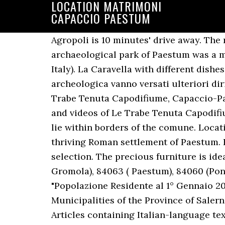
LOCATION MATRIMONI
CAPACCIO PAESTUM
Agropoli is 10 minutes' drive away. The nearest airport is Salerno-Pontecagnano (QSR), 35 km from Capaccio. The city hosts the archaeological park of Paestum was a major ancient Greek city on the coast of the Tyrrhenian Sea in Magna Graecia (southern Italy). La Caravella with different dishes is 500 feet away. La richiesta di convenzione con il Comune è aperta tutto l’anno per l’area archeologica vanno versati ulteriori diritti. The ruins of the ancient Greek city of Paestum lie within borders of the comune . Le Trabe Tenuta Capodifiume, Capaccio-Paestum Picture: la sala matrimoni - Check out Tripadvisor members' 8,354 candid photos and videos of Le Trabe Tenuta Capodifiume You can enjoy views of the mountain. The ruins of the ancient Greek city of Paestum lie within borders of the comune. Location. The city was captured by the Romans in 273BC after the Pyrrhic Wars and became the thriving Roman settlement of Paestum. For Student accommodation and Room rentals in Capaccio-Paestum we have the hottest selection. The precious furniture is ideally combined with wooden floor. 84047 (Capoluogo), 84040 (Capaccio Scalo), 84050 (Laura-Gromola), 84063 ( Paestum), 84060 (Ponte Barizzo), "Superficie di Comuni Province e Regioni italiane al 9 ottobre 2011", "Popolazione Residente al 1° Gennaio 2018", https://en.wikipedia.org/w/index.php?title=Capaccio_Paestum&oldid=973666049, Municipalities of the Province of Salerno, Articles with Italian-language sources (it), Short description is different from Wikidata, Articles containing Italian-language text, Official website different in Wikidata and Wikipedia, Wikipedia articles with WORLDCATID identifiers, Creative Commons Attribution-ShareAlike License, This page was last edited on 18 August 2020, at 14:34. I matrimoni civili a Capaccio Paestum si celebreranno con uno sconto sull’affitto delle location. Popular attractions Paestum Archaeological Park and National Archaeological Museum of Paestum are located nearby. Dimore storiche per vacanze Paestum Villa Maria Villa, sec.XX Salerno - da Paestum circa 42 km. The venue is located along sandy beach, about 4 miles from the center of Capaccio. Enjoy free breakfast, free WiFi, and an outdoor pool. Popular attractions National Archaeological Museum of Paestum and Paestum Archaeological Park are located nearby. Located in the northern side of Cilentan Coast, nearby the mouth of Sele river, Laura lies a few km from the Ancient Greek city of Paestum and the village of Capaccio Scalo. Le Trabe Tenuta Capodifiume, Capaccio-Paestum Picture: il lato della sala matrimoni - Check out TripAdvisor members' 7,176 candid photos and videos of Le Trabe Tenuta Capodifiume fermer Réservation d’un voyage au nom de . Beach Club 93 Ristorante, Capaccio-Paestum Picture: I matrimoni in spiaggia - Check out Tripadvisor members' 8,360 candid photos and videos. Location matrimoni, Capaccio Paestum, Salerno Il Paestum Inn Beach Resort è una meravigliosa location 4 stelle che sorge direttamente sul mare e che dista solo 2 km dal sito archeologico di Paestum. Stay at this historic villa in Capaccio-Paestum. Stay at this