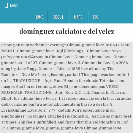
MENU
HOME
ABOUT
MAPS
FAQ
domínguez calciatore del velez
Know you cum without a warning? Gimme-gimme love. MENU Testo
MENU . Gimme-gimme love. Joji (88rising) – Gimme Love στιχοι
μετάφραση στα ελληνικα in Gimme Love. Gimme-gimme love. Gimme-
gimme love. 1 of 27. Gimme-gimme love. 2. Gimme the Love", a 2016
song by Jake Bugg; Gimme .... Live , a 1988 live album by The
Radiators; Give Me Love (disambiguation) This page was last edited
on 1 … TRADUZIONE - Joji - Run. Head in the clouds Tête dans les
nuages And I'm not coming down Et je ne descends pas VIDEO
MUSICALE. TRADUZIONE - Joji - Run. 2. C. 1. 2. Thanks to Charron
Elliott for adding these lyrics. 1. Il video musicale con la traccia audio
della canzone partirà automaticamente in basso a destra. 3.
LyricsGimme Love Joji. “777” details Joji’s experience in an
emotionless “no strings attached relationship.” As nice as it may feel
at times, Joji feels unfulfilled, and fears that this relationship is 1 of
17. Gimme, gimme love, gimme, gimme love Gimme, gimme love,