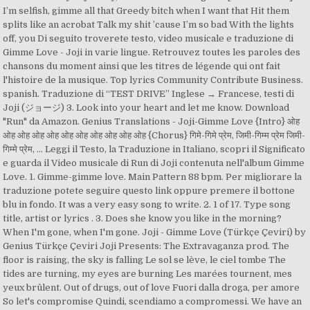
I’m selfish, gimme all that Greedy bitch when I want that Hit them
splits like an acrobat Talk my shit ’cause I’m so bad With the lights
off, you Di seguito troverete testo, video musicale e traduzione di
Gimme Love - Joji in varie lingue. Retrouvez toutes les paroles des
chansons du moment ainsi que les titres de légende qui ont fait
l'histoire de la musique. Top lyrics Community Contribute Business.
spanish. Traduzione di “TEST DRIVE” Inglese → Francese, testi di
Joji (ジョージ) 3. Look into your heart and let me know. Download
"Run" da Amazon. Genius Translations - Joji-Gimme Love {Intro} ओह
ओह ओह ओह ओह ओह ओह ओह ओह ओह ओह {Chorus} गिमे-गिमे प्रेम, जिमी-गिम्म प्रेम जिमी-
गिम्मे प्रेम, … Leggi il Testo, la Traduzione in Italiano, scopri il Significato
e guarda il Video musicale di Run di Joji contenuta nell'album Gimme
Love. 1. Gimme-gimme love. Main Pattern 88 bpm. Per migliorare la
traduzione potete seguire questo link oppure premere il bottone
blu in fondo. It was a very easy song to write. 2. 1 of 17. Type song
title, artist or lyrics . 3. Does she know you like in the morning?
When I'm gone, when I'm gone. Joji - Gimme Love (Türkçe Çeviri) by
Genius Türkçe Çeviri Joji Presents: The Extravaganza prod. The
floor is raising, the sky is falling Le sol se lève, le ciel tombe The
tides are turning, my eyes are burning Les marées tournent, mes
yeux brûlent. Out of drugs, out of love Fuori dalla droga, per amore
So let's compromise Quindi, scendiamo a compromessi. We have an