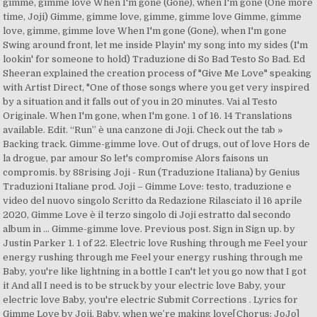
gimme, gimme love When I'm gone (Gone), when I'm gone (One more
time, Joji) Gimme, gimme love, gimme, gimme love Gimme, gimme
love, gimme, gimme love When I'm gone (Gone), when I'm gone
Swing around front, let me inside Playin' my song into my sides (I'm
lookin' for someone to hold) Traduzione di So Bad Testo So Bad. Ed
Sheeran explained the creation process of "Give Me Love" speaking
with Artist Direct, "One of those songs where you get very inspired
by a situation and it falls out of you in 20 minutes. Vai al Testo
Originale. When I'm gone, when I'm gone. 1 of 16. 14 Translations
available. Edit. “Run” è una canzone di Joji. Check out the tab »
Backing track. Gimme-gimme love. Out of drugs, out of love Hors de
la drogue, par amour So let's compromise Alors faisons un
compromis. by 88rising Joji - Run (Traduzione Italiana) by Genius
Traduzioni Italiane prod. Joji – Gimme Love: testo, traduzione e
video del nuovo singolo Scritto da Redazione Rilasciato il 16 aprile
2020, Gimme Love è il terzo singolo di Joji estratto dal secondo
album in … Gimme-gimme love. Previous post. Sign in Sign up. by
Justin Parker 1. 1 of 22. Electric love Rushing through me Feel your
energy rushing through me Feel your energy rushing through me
Baby, you're like lightning in a bottle I can't let you go now that I got
it And all I need is to be struck by your electric love Baby, your
electric love Baby, you're electric Submit Corrections . Lyrics for
Gimme Love by Joji. Baby, when we’re making love[Chorus: JoJo]