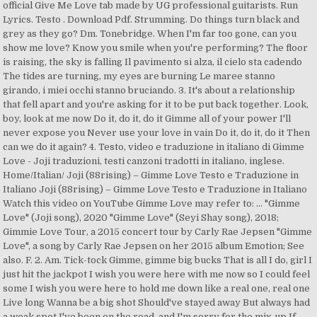
official Give Me Love tab made by UG professional guitarists. Run
Lyrics. Testo . Download Pdf. Strumming. Do things turn black and
grey as they go? Dm. Tonebridge. When I'm far too gone, can you
show me love? Know you smile when you're performing? The floor
is raising, the sky is falling Il pavimento si alza, il cielo sta cadendo
The tides are turning, my eyes are burning Le maree stanno
girando, i miei occhi stanno bruciando. 3. It's about a relationship
that fell apart and you're asking for it to be put back together. Look,
boy, look at me now Do it, do it, do it Gimme all of your power I'll
never expose you Never use your love in vain Do it, do it, do it Then
can we do it again? 4. Testo, video e traduzione in italiano di Gimme
Love - Joji traduzioni, testi canzoni tradotti in italiano, inglese.
Home/Italian/ Joji (88rising) – Gimme Love Testo e Traduzione in
Italiano Joji (88rising) – Gimme Love Testo e Traduzione in Italiano
Watch this video on YouTube Gimme Love may refer to: ... "Gimme
Love" (Joji song), 2020 "Gimme Love" (Seyi Shay song), 2018;
Gimmie Love Tour, a 2015 concert tour by Carly Rae Jepsen "Gimme
Love", a song by Carly Rae Jepsen on her 2015 album Emotion; See
also. F. 2. Am. Tick-tock Gimme, gimme big bucks That is all I do, girl I
just hit the jackpot I wish you were here with me now so I could feel
some I wish you were here to hold me down like a real one, real one
Live long Wanna be a big shot Should've stayed away But always had
a weak spot I've been on the road, and I'm sorry for the mix-up If