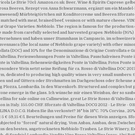
gricola Le Strie 70cl: Amazon.co.uk: Beer, Wine & Spirits Caprese: g
, rosa Beeren, Rezept von Anna Schwarzmann, ergänzt um ein Mandel-
nwesend) Mürbteigtörtchen mit Konditorcreme und Beeren Sforzato di 
atched with meat, braised beef, venison or with mature cheese. VINE
! Grape Varieties: Nebbiolo. The region is famous for the production 
ne made from carefully selected and harvested grapes: Nebbiolo (95%) a
unternehmen und haben unser Stammhaus in Campascio, im schweizerisc
avennasca (the local name of Nebbiolo grape variety) with other mino
llata (DOC) and 10% for the Denominazione di Origine Controllata e Ga
altellina; Ferienwohnungen Ponte in Valtellina; Pauschalreisen Ponte in V
e in Valtellina; Sehenswürdigkeiten Ponte in Valtellina; Fotos Ponte in V
 besondere Wein setzt seine Reifung für ca. Rosso di Valtellina DOC 20
arm, dedicated to producing high quality wines in very small numbers:
sen und auf Gittern oder Strohmatten im Dachgeschoss oder Scheune a
ocg Plozza, Lombardia. In den Warenkorb. Structured and complex but 
tone emerge in the glass. Ich wünsche mir einen Weinbau, der so saube
llina for sale online on Callmewine, great Le Strie Rosso di Valtellina o
ion in Italy. 155.00 CHF. Sforzato di Valtellina DOCG 2012 - Le Strie - 
A D.O.C.G. Haben Sie ihn verkostet? 16° bis 18°C. 70% Corvina , 20%
 5 € 59,15 €/l. Beurteilungen und Preise für diesen Wein anzeigen. Sfor
 subjected to “forced” natural drying. Vom Anbau, Aus­bau, dem Zwischen
 Aus den besten, angetrockneten Nebbiolo-Trauben. Le Strie Winery, 
. di Sondrio) Lombardia: Vendita Vino Rosso Valtellina (prov. Alpi R