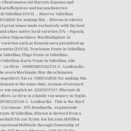
elbe Ofentomaten mit Burrata-Espuma und
Kartoffelpüree und karamelisierten
Valtellina DOCG. … Riserva. Valtellina
YARDS: for making this … Ritorna la rubrica
of great wines made exclusively with the best
nd other native local varieties (5% – Pignola,
hen Valposchiavo. Nachhaltigkeit. In
r varieties such as Rossola nera permitted up
rantita (DOCG). Tourismus Ponte in Valtellina;
altellina; Flüge Ponte in Valtellina ;
altellina; Karte Ponte in Valtellina; Alle
17 - Le Strie - 04SROSSOVALT13-5 - Lombardia -
 the avera Merkmale: Nur die schönsten
usgedörrt, bis ca. VINEYARDS: for making this
pleasant at the same time. Aromas of steeped
r wie möglich ist. 2235007517. Sforzato di
ffers. Le Strie is a family run winery in Teglio,
03SFORZATO14-5 - Lombardia - This is the third
 Corvinone , 10% Rondinella , ergänzende
zato di Valtellina. Sfursat is derived from a
schnitt bis zur Ernte, bis hin zum Ab­füllen
Excpetional Nebbiolo through Ownership of
etiche IGT Rosato Monrose. CHF 48.00 Ein