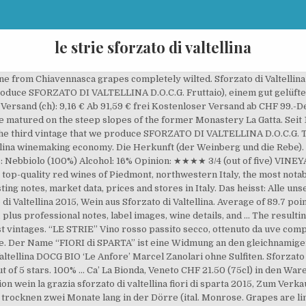
le strie sforzato di valtellina
wine from Chiavennasca grapes completely wilted. Sforzato di Valtelli
 produce SFORZATO DI VALTELLINA D.O.C.G. Fruttaio), einem gut gelüf
ersand (ch): 9,16 € Ab 91,59 € frei Kostenloser Versand ab CHF 99.-Det
e matured on the steep slopes of the former Monastery La Gatta. Seit 1
he third vintage that we produce SFORZATO DI VALTELLINA D.O.C.G. The 
llina winemaking economy. Die Herkunft (der Weinberg und die Rebe). S
 Nebbiolo (100%) Alcohol: 16% Opinion: ★★★★ 3/4 (out of five) VINEYAR
 top-quality red wines of Piedmont, northwestern Italy, the most notabl
| tasting notes, market data, prices and stores in Italy. Das heisst: All
 di Valtellina 2015, Wein aus Sforzato di Valtellina. Average of 89.7 
, plus professional notes, label images, wine details, and … The resulti
best vintages. “LE STRIE” Vino rosso passito secco, ottenuto da uve co
le. Der Name “FIORI di SPARTA” ist eine Widmung an den gleichnamige
altellina DOCG BIO ‘Le Anfore’ Marcel Zanolari ohne Sulfiten. Sforzato 
out of 5 stars. 100% ... Ca’ La Bionda, Veneto CHF 21.50 (75cl) in den
ion wein la grazia sforzato di valtellina fiori di sparta 2015, Zum Ver
trocknen zwei Monate lang in der Dörre (ital. Monrose. Grapes are limi