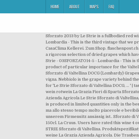
HOME
ABOUT
MAPS
FAQ
Sforzato 2013 by Le Strie is a fullbodied red 
Lombardia - This is the third vintage that we
CasaClima Kellerei. Zum Shop. flaschenpost.ch V
a rigorous selection of dried grapes which hav
Strie - 03SFORZATO14-5 - Lombardia - This is t
product of particular importance for the Valte
Sforzato di Valtellina DOCG (Lombardy) Grapes:
vigna. Nebbiolo is the grape variety behind the
for 'Le Strie Sforzato di Valtellina DOCG, ... ' 
wein rotwein La Grazia Fiori di Sparta Sforzato
Azienda Agricola Le Strie Sforzato di Valtellina
is produced in limited quantities only in the 
ma allo stesso tempo molto piacevole e bevibi
unserem Firmensitz ansässig ist.. Sforzato di V
150cl. La Cruus. Users have rated this wine 4 
STRIE Sforzato di Valtellina. Produktspezifikat
weine La Grazia Azienda Agricola. Die Trauben 