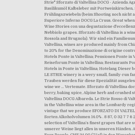
Strie" Sforzato di Valtellina DOCG - Azienda A
Basilikumöl Kalbsleber mit Portweinkirschen
Frühlingszwiebeln (beim Shooting noch nicht a
Superiore Inferno DOCG La Cruus. Great when m
Wine Stories con una degustazione d'eccellenza
Nebbiolo grapes. Sforzato di Valtellina is a wi
Rossola and Brugnola). Wir sind ein Familien
Valtellina, wines are produced mainly from Chi
to 20% for the Denominazione di origine contro
Hotels Ponte in Valtellina; Pensionen Ponte in V
Reiseforum Ponte in Valtellina; Restaurants Pont
Hotels in Ponte in Valtellina; Hotelang Dieser
LE STRIE winery is a wery small, family-run f
Trauben werden für diese Spezialität ausgele
wine we … Vertemate. Sforzato di Valtellina d
berry, baking spice, Alpine herb and crushed s
Valtellina DOCG Albareda. Le Strie Rosso di Valte
in the Valtellina wine area in the Lombardy reg
vintage that we produce SFORZATO DI VALTELLIN
Sorten Alkoholvolumen 14.0% . 8 87, 0 32 7 7 6 2
selection of Valtellina’s finest grapes that are
unserer Weine liegt alles in unseren Händen.
Four People. CHF 34.00 (75cl) in den Warenkorb