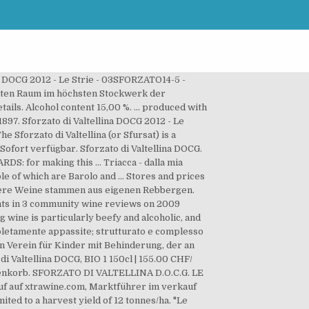
na DOCG 2012 - Le Strie - 03SFORZATO14-5 -
teten Raum im höchsten Stockwerk der
ails. Alcohol content 15,00 %. ... produced with
897. Sforzato di Valtellina DOCG 2012 - Le
Sforzato di Valtellina (or Sfursat) is a
ofort verfügbar. Sforzato di Valtellina DOCG.
DS: for making this … Triacca - dalla mia
e of which are Barolo and ... Stores and prices
e unsere Weine stammen aus eigenen Reb­ber­gen.
points in 3 community wine reviews on 2009
ng wine is particularly beefy and alcoholic, and
mpletamente appassite; strutturato e complesso
n Verein für Kinder mit Behinderung, der an
di Valtellina DOCG, BIO 1 150cl | 155.00 CHF/
 Warenkorb. SFORZATO DI VALTELLINA D.O.C.G. LE
kauf auf xtrawine.com, Marktführer im verkauf
ted to a harvest yield of 12 tonnes/ha. "Le