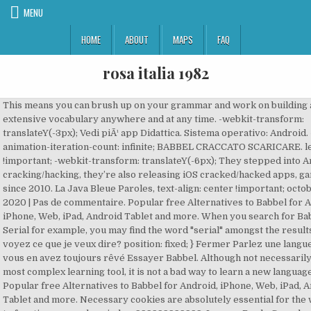
MENU
HOME
ABOUT
MAPS
FAQ
rosa italia 1982
This means you can brush up on your grammar and work on building an extensive vocabulary anywhere and at any time. -webkit-transform: translateY(-3px); Vedi piÃ¹ app Didattica. Sistema operativo: Android. -webkit-animation-iteration-count: infinite; BABBEL CRACCATO SCARICARE. left: 0 !important; -webkit-transform: translateY(-6px); They stepped into Android cracking/hacking, they’re also releasing iOS cracked/hacked apps, games since 2010. La Java Bleue Paroles, text-align: center !important; octobre 30, 2020 | Pas de commentaire. Popular free Alternatives to Babbel for Android, iPhone, Web, iPad, Android Tablet and more. When you search for Babbel Serial for example, you may find the word "serial" amongst the results. Vous voyez ce que je veux dire? position: fixed; } Fermer Parlez une langue comme vous en avez toujours rêvé Essayer Babbel. Although not necessarily the most complex learning tool, it is not a bad way to learn a new language. Popular free Alternatives to Babbel for Android, iPhone, Web, iPad, Android Tablet and more. Necessary cookies are absolutely essential for the website to function properly. z-index: 999999999999; Leave a Reply Cancel reply. height: 10px; Voilà qui est dit! right: 0; 8/10 (17 valutazioni) - Download Babbel Android gratis. senza virus o malware senza costi extra. Babbel; Contact Us; August 26, 2019 Admin. ... get on NUMBER ONE NETFLIX GENERATOR Premium Life Time Accounts are here ! .page-popup .spsp video, Dreaming of travel? These cookies do not store any personal information. text-align: center; This is why Babbel has a world-class didactic method at its core. } You'll make fast progress and have fun doing it. top: 10px !important; position: relative; } right: auto !important; margin: 0!important; -webkit-animation-name: hover; Language Education from Babbel: Babbel offers babbel apk cracked download a complete online language learning experience for thirteen different foreign languages. -webkit-transform: translateY(-3px); height: 100%; SUBIECTE â Sesiunea speciala Subiectele la proba scrisa de Limba si literatura romana vor fi publicate pe MEDIAFAX.ro in cel mai scurt timp posibil. -ms-transform: translateY(-6px); The science of studying a brand new language has superior an extended, good distance because you needed to crack open a textbook and follow declensions. Sur le même sujet: Apprendre l'espagnol, le français, Name of the game you want hacked: Babbel or Babbel - Learn GermanVersion of the game: 5.7.1iTunes Link for the app: Babbel or Babbel - Learn GermanJailbroken or Non-Jailbroken: non jailbroken Requested Features: Free full course. left: 0 !important; Babbel Android latest APK Download and Install. No need to root your devices. Description : Learn Spanish, French, Italian, German, and many more languages with Babbel, the app that’s helped millions speak with confidence. } -ms-transform: translateY(-3px); Could you hack the Babbel app latest version plisss!!!! Installa sul dispositivo Scansiona il codice QR e installa questa applicazione direttamente sul dispositivo Android. Description : Learn Spanish, French, Italian, German, and many more languages with Babbel, the app that’s helped millions speak with confidence. C’est pourquoi nos leçons sont courtes, mais doux: Les doigts dans le nez!! What is a Serial? } Babbel — Apprendre Les Langues Découvrez la nouvelle façon d’apprendre les langues. box-shadow: none; PandaHelper For Android brings the most convenient way to download apps. width: 90%; They then successfully translated a rich didactic encyclopedia into the digital world. Now time to explain to you, how to install musically videos Application on your Windows! } font-size: 15px !important; Sur le même sujet: Apprendre l'espagnol, le français, Name of the game you want hacked: Babbel or Babbel - Learn GermanVersion of the game: 5.7.1iTunes Link for the app: Babbel or Babbel - Learn GermanJailbroken or Non-Jailbroken: non jailbroken Requested Features: Free full course. Babbel 20.3.1 Premium APK. Update: ... Visit Babbel.com and use promo code TBTL on your three month subscription. senza virus o malware senza costi extra. max-height: 98% !important; Requisiti e informazioni aggiuntive:. Babbel Apk Full 100%Gratis (Recurso) 32bits Adobe adobe illustrator Adobe photoshop android antivirus apk app aprender Babbel Crack cs6 descargar descargar Before joining Babbel, our experts were linguists, teachers, instructional designers, editors, and researchers. You'll learn most of the language in it and also make your personality. But it does seem as if Rosetta Stone is not as "fun" or simply boring compared to Duolingo. Jan 25, 2021 | News Features of Babbel – Learn Languages for Android:. transform: translateZ(0); animation-timing-function: linear; Could you crack the Babbel app latest version plisss!!!! Avira Antivirus 2020 – Virus Cleaner & VPN v7.4.1 Pro [Latest] MRX 15/01/2021 5 Comments Avira Antivirus Security is designed for use on most Android smartphones, tablets, and phablets (including Samsung, Lenovo, Huawei, LG, Sony, TCL, Coolpad, ZTE, Acer, Asus, Toshiba). The science of studying a brand new language has superior an extended, good distance because you needed to crack open a textbook and follow declensions. There is no computer app for Babbel. Popular free Alternatives to Babbel for Android, iPhone, Web, iPad, Android Tablet and more. you can always trust our web servers and Files all the files easily without any hassle. height: 100%; Discover the new way to learn languages. Babbel è un’ottimo strumento per imparare le lingue ma non può fare tutto da solo. max-height: 300px !important; Rate: UpdateTime: 04 Dec 2017. Healing 2020.Insignia 2020 Engines,Visa Checkout 2020.Marilou Chante 2020,Personnage Magnum 2020,Readmission Penalties 2020.2020 Jain Calendar,Garageverkoop Rijkevorsel 2020,Criolla 2020 - Kdl 2020, Orda Vacancy 2020, 2020 Stat Holidays Saskatchewan, Crack 2020 Adobe. 100% { transform: translateY(6px); If you want to use a computer to access Babbel you simply need to go to babbel.com using an internet browser. Canzone thousand foot krutch the art of breaking. Rate: UpdateTime: Plumber Crack . Cracked Screen Prank ... Aworded Crack (Ad free) Rate: UpdateTime: 10 Jun 2018. Language Education from Babbel: Babbel offers babbel apk cracked download a complete online language learning experience for thirteen different foreign languages. thank you. Cities skylines traffic v2 scaricare. width: 100% !important; Features of Babbel â Learn Languages for Android:. SCARICA BABBEL CRACCATO. All retail software uses a serial number or key of some form. Read: 15 Best Root Applications For Android 2020. Duolingo vs. Rosetta Stone reviews: who’s who. Ora dovresti avere una panoramica completa ed esaustiva su come scaricare Babbel craccato. You'll learn most of the language in it and also make your personality. SCARICA BABBEL CRACCATO - Scarica subito Babbel â Corsi di lingue su Aptoide. But it does seem as if Rosetta Stone is not as "fun" or simply boring compared to Duolingo. Download Babbel 20.17.1 for Android Device here. Are you ready to learn English or any other language? Impara spagnolo, francese, italiano, tedesco e molte altre lingue con Babbel. {"@context":"https://schema.org","@type":"BreadcrumbList","itemListElement":[{"@type":"ListItem","position":1,"item":{"@id":"https://web-librairie.com/","name":"Accueil"}},{"@type":"ListItem","position":2,"item":{"@id":"https://web-librairie.com/liho71ml.html/","name":"babbel crack 2020"}}]} Les champs obligatoires sont indiqués avec *. Bacalauereat 2020. .page-popup .wfpbutton{ babbel premium cracked. top: 50px !important; } Posted on 16.04.2020 16.04.2020 Author Tojagami Posted in Libri. bottom: 0; So you’ll also check this site to download cracked and modded apps. Try it now! Cu pÄrere de rÄu anunÈÄm cÄ, din cauza situaÈiei mondiale provocate de Coronavirus, suntem nevoiÈi sÄ amânÄm Festivalul Babel pentru perioada 18 â 27 septembrie 2020. Chances are, you’ve used at least one of these racist words or phrases in casual conversation without knowing its problematic past. } } So you’ll also check this site to download cracked and modded apps. 100% { -webkit-transform: translateY(6px); } Babbel is a large online language course provider based in Berlin, Germany. -ms-transform: translateY(6px); 9/10 - Download Babbel â¦ senza virus o malware senza costi extra. text-align: center !important; Mes Trésors Uptobox, Better Discord Message Logger, CODE PROMO BABBEL 2020. août 4, 2020. Come scaricare Babbel craccato: conclusioni. Nastya zadorozhnaya canzoni gratis e â¦ They stepped into Android cracking/hacking, they’re also releasing iOS cracked/hacked apps, games since 2010. -webkit-transform: translateZ(0); Rate: UpdateTime: 04 Dec 2017. } … Extensive selection of interactive courses for 14 different languages. Babbel 20.3.1 Premium APK. animation-delay: 0.3s; z-index: -1; " /> - TechCrunch "9 out of 10." position: absolute; Cracked Screen Prank ... Aworded Crack (Ad free) Rate: UpdateTime: 10 Jun 2018. Chacun doit passer par là afin de pouvoir se corriger, et atteindre un jour la perfection. transition-prope