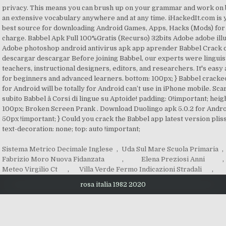
Sistema Metrico Decimale Inglese
,
Uda Sul Mare Scuola Primaria
,
Fabrizio Moro Nuova Fidanzata
,
Elena Preziosi Anni
,
Meteo Virgilio Ct
,
Villa Verde Fermo Indicazioni Stradali
,
rosa italia 1982 2020