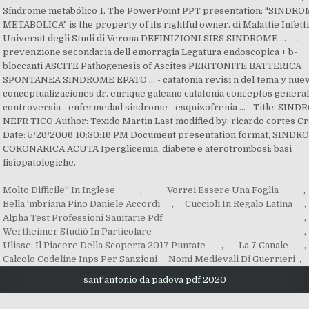
Molto Difficile'' In Inglese
,
Vorrei Essere Una Foglia
,
Bella 'mbriana Pino Daniele Accordi
,
Cuccioli In Regalo Latina
,
Alpha Test Professioni Sanitarie Pdf
,
Wertheimer Studiò In Particolare
,
Ulisse: Il Piacere Della Scoperta 2017 Puntate
,
La 7 Canale
,
Calcolo Codeline Inps Per Sanzioni
,
Nomi Medievali Di Guerrieri
,
sant'antonio da padova pdf 2020