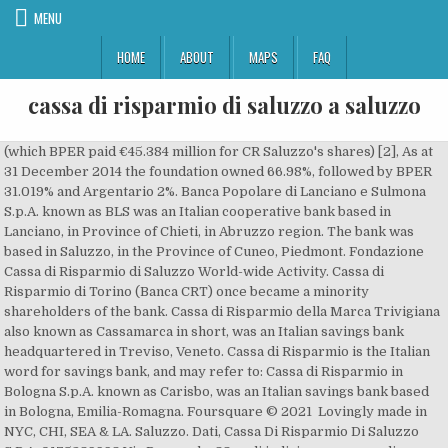
MENU
HOME
ABOUT
MAPS
FAQ
cassa di risparmio di saluzzo a saluzzo
(which BPER paid €45.384 million for CR Saluzzo's shares) [2], As at 31 December 2014 the foundation owned 66.98%, followed by BPER 31.019% and Argentario 2%. Banca Popolare di Lanciano e Sulmona S.p.A. known as BLS was an Italian cooperative bank based in Lanciano, in Province of Chieti, in Abruzzo region. The bank was based in Saluzzo, in the Province of Cuneo, Piedmont. Fondazione Cassa di Risparmio di Saluzzo World-wide Activity. Cassa di Risparmio di Torino (Banca CRT) once became a minority shareholders of the bank. Cassa di Risparmio della Marca Trivigiana also known as Cassamarca in short, was an Italian savings bank headquartered in Treviso, Veneto. Cassa di Risparmio is the Italian word for savings bank, and may refer to: Cassa di Risparmio in Bologna S.p.A. known as Carisbo, was an Italian savings bank based in Bologna, Emilia-Romagna. Foursquare © 2021 Lovingly made in NYC, CHI, SEA & LA. Saluzzo. Dati, Cassa Di Risparmio Di Saluzzo S.P.A. 0175289998 Via Pomarolo, 88 vedi indirizzo, numero di telefono, cerca CAP, comune, mappa Cassa Di Risparmio Di Saluzzo S.P.A. 0175289998 Via Pomarolo, 88 in elenco telefonico Jul 2002 – Present 17 years 4 months. The S.p.A. was absorbed into UniCredit in 2002; the banking foundation, survived as a charity organization, as well as owned 0.23% shares of UniCredit, as one of its investments. Cassa di Risparmio di Saluzzo is an Italian saving bank. Associazione di Fondazioni e di Casse di Risparmio S.p.A. Fondo Interbancario di Tutela dei Depositi, Cassa di Sovvenzioni e Risparmio fra il Personale della Banca d'Italia, Fondo di Garanzia dei Depositanti del Credito Cooperativo, Associazione Nazionale fra le Banche Popolari. Make sure your information is up to date. Cassa di Risparmio di Saluzzo is an Italian saving bank. Decline compared to the previous period (2018) was -18.52%. In this page you will find detailed information about the swift code “ CRSAIT22XXX ” of “ CASSA DI RISPARMIO DI SALUZZO S.P.A. ”. A world map will load here! CASSA DI RISPARMIO DI SALUZZO S.P.A., CORSO ITALIA 86, SALUZZO, Italy Utilisez TransferWise pour des virements bancaires internationaux moins coûteux TransferWise est moins cher et plus rapide que la plupart des banques. Since the bank reforms in 1991, the bank was split into a società per azioni and a non-profit banking foundation. Active Lawyers; Law Firms; Active Lawyers The Chart shows a balanced list of partners advising Fondazione Cassa di Risparmio di Saluzzo - based on PBV Monitor's analyzed transactions . Ci-dessous, vous trouverez les agences locales pour Cassa Di Risparmio Di Saluzzo S.p.a. en Italy. Cassa di Risparmio di Saluzzo SpA provides regional commercial l banking services. Boards & Committees. SWIFT codes are used to identify banks and financial institutions worldwide. View all news. ABI Code 06295. Its products include bank accounts, credit and debit cards, loans, insurance, and other financial services such as open pension funds and other financial instruments. Cassa di Risparmio di Saluzzo S.p.a. was the 160th largest bank in Italy in terms of total assets. Cassa di Risparmio di Saluzzo is an Italian saving bank. Click an entity to go directly to the entity box. Since the bank reforms in 1991, the bank was split into a società per azioni and a non-profit banking foundation. Plus use our free tools to find new customers. The bank was merged into Banca Lombarda in 1999, while the former owner of the bank, Fondazione Cassa di Risparmio di Tortona, still operates as a charity organization. It was part of a reform in banking foundation, forcing them to diversify investments. Cassa di Risparmio di Bra is an Italian regional bank. Chairman. Cassa Di Risparmio Di Saluzzo Manta; Entity Index This is the list of all entities in this result page. The members were the savings banks of Italy, or the foundation that originate from the reform trigger by Legge Amato. It was absorbed into Banca Popolare dell'Emilia Romagna in 2013. Agences pour Cassa Di Risparmio Di Saluzzo S.p.a. en Italy. 4 visitors have checked in at Cassa Di Risparmio di Saluzzo. Cassa di Risparmio di Torino (Banca CRT) once became a minority shareholders of the bank. Cassa di Risparmio di Saluzzo is an Italian saving bank. Nuova Carife was founded on 22 November 2015 as a good bank that spin off from the original Cassa di Risparmio di Ferrara S.p.A. (Carife). The old Carife was under administration from 2013 and 2015, and now being liquidated as a bad bank. The bank was based in Saluzzo, in the Province of Cuneo, Piedmont. The company offers loans, insurances, retirement income, account service and other related financial services in Saluzzo… Download Foursquare for your smart phone and start exploring the world around you! Cassa di Risparmio di Saluzzo Description: Cassa di Risparmio di Saluzzo S.p.A. Corso Italia 86 - 12037 Saluzzo (CN) Keywords: CRSALUZZO ONLINE, CONTO GIOVANI, FINANZIAMENTI AGEVOLATI, CREDITO AGRARIO, MUTUI, POLIZZE ASSICURATIVE, CERTIFICATI DEPOSITO, PRESTITI OBBLIGAZIONARI, GESTIONI PATRIMONIALI, PRODOTTI FINANZIARI, BANCOMAT In 2016 a plan to purchase the controlling stake from the foundation was announced. Cassa di Risparmio di Saluzzo General Information Description. Information about Cassa di Risparmio di Saluzzo SpA. Cassa di Risparmio di Tortona was an Italian savings bank based in Tortona, Piedmont. Yelp is a fun and easy way to find, recommend and talk about what’s great and not so great in Barge and beyond. Cassa di Risparmio di Torino (Banca CRT) once became a minority shareholders of the bank. Provider of banking services. The bank was based in Saluzzo, in the Province of Cuneo, Piedmont. The evolution of the number of branches of Cassa di Risparmio di Saluzzo S.p.a. is shown at Chart 1 below. Benvenuti in BPER Banca. We use the latest and greatest technology available to provide the best possible web experience.Please enable JavaScript in your browser settings to continue. Cassa Di Risparmio Di Saluzzo S.P.A. operates as a commercial banking company. Cassa di Risparmio di Saluzzo is an Italian saving bank. The bank was based in Bra, in the Province of Cuneo, Piedmont. Unicredito was an Italian holding company, formed by the owner of banks: the banking foundations of Cassa di Risparmio di Verona, Vicenza, Belluno e Ancona and Cassa di Risparmio della Marca Trivigiana (Cassamarca), in a ratio of 83.5% verse 16.5%. In 2019 the bank's net income was 584 000,00 EUR. Cassa di Risparmio di Torino (Banca CRT) once became a minority shareholders of the bank. The bank was based in Savigliano, in the Province of Cuneo, Piedmont. Banca Popolare dell'Emilia Romagna Banco; Wiki Authority Control Authority control is a method of creating and maintaining index terms for bibliographical material in a library catalogue. They joined Unicredito banking group as founding subsidiary and shareholder respectively. Given the COVID-19 pandemic, call ahead to verify hours, and remember to practice social distancing. Nuova Cassa di Risparmio di Ferrara S.p.A. known as Nuova Carife [New Carife] in short, was an Italian bank, based in Ferrara, Emilia-Romagna. Current banks. Practice Area. This SWIFT code is for the CASSA DI RISPARMIO DI SALUZZO S.P.A. CASSA DI RISPARMIO DI SALUZZO S.P.A. Cassa di Risparmio di Torino (Banca CRT) once became a minority shareholders of the bank. The bank was based in Saluzzo, in the Province of Cuneo, Piedmont. [1] However its successor, UniCredit sold their possession on Saluzzo (31.019%), Bra (31.021%), Fossano (23.077%) and Savigliano (31.006%) to Banca Popolare dell'Emilia Romagna for about €149 million in 2006. Cassa di Risparmio di Torino (Banca CRT) once became a minority shareholders of the bank. Troverete le stesse persone, la stessa attenzione al territorio in un'unione che non dimentica le origini. Education. Cassa di Risparmio di Torino (Banca CRT) once became a minority shareholders of the bank. Cassa di Risparmio di Cento S.p.A. is an Italian savings bank based in Cento, Emilia-Romagna, which serve the Province of Ferrara, Bologna and Modena. News. In 1997 the banking foundation of Cassa di Risparmio di Torino joined the group. The bank was part of Intesa Sanpaolo Group since 2007. Cassa di Risparmio di Saluzzo is an Italian saving bank. The bank was absorbed into parent company Banca Popolare dell'Emilia Romagna in 2013. The former majority shareholder and the old legal person of the bank, Fondazione Cassa di Risparmio di Ferrara survived as a charity organization. We found one dictionary with English definitions that includes the word cassa di risparmio di saluzzo: Click on the first link on a line below to go directly to a page where "cassa di risparmio di saluzzo" is defined. La création d'un compte ne prend que quelques secondes. CASSA DI RISPARMIO DI SALUZZO S.P.A. swift code, bank information. The bank was based in Saluzzo, in the Province of Cuneo, Piedmont. Since the bank reforms in 1991, the bank was split into a società per azioni and a non-profit banking foundation. SWIFT Code Details A SWIFT/BIC is an 8-11 character code that identifies your country, city, bank, and branch. The S.p.A. and the banking foundation were the founders of banking group Unicredito in 1994, a predecessor of UniCredit. It was formed by the merger of Credito Italiano subsidiaries Credito Romagnolo, and Carimonte Banca. Bank code A-Z 4 letters representing the bank. The intermediate holding company of the bank was Credit Carimonte, a 51–49 joint venture of Credito Italiano and Carimonte Holding. Mario Pautassi is Board Member at Cassa DI Risparmio DI Saluzzo. Nevertheless, Nuova Carife was a short-lived bank, which was acquired by BPER Banca in 2017 from Italian Resolution Fund, becoming branches of the banking group in the same year. See Mario Pautassi's compensation, career history, education, & memberships. cassa di risparmio di saluzzo saluzzo photos , cassa di risparmio di saluzzo saluzzo location , cassa di risp