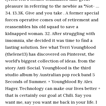
pleasure in referring to the newbie as "Not- …
34. 13.3K. Give and you take . A former special
forces operative comes out of retirement and
reassembles his old squad to save a
kidnapped woman. 32. After struggling with
insomnia, she decided it was time to find a
lasting solution. See what Terri Youngblood
(thelene13) has discovered on Pinterest, the
world's biggest collection of ideas. from the
story Anti-Social. Youngblood is the third
studio album by Australian pop rock band 5
Seconds of Summer. × Youngblood By Alex
Hager. Technology can make our lives better +
that is certainly our goal at Chili. Say you
want me, say you want me back in your life. I