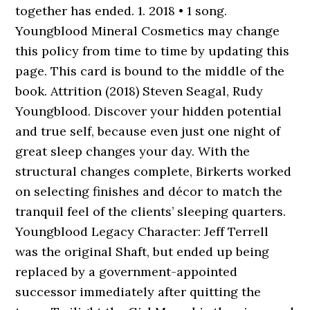
together has ended. 1. 2018 • 1 song.
Youngblood Mineral Cosmetics may change
this policy from time to time by updating this
page. This card is bound to the middle of the
book. Attrition (2018) Steven Seagal, Rudy
Youngblood. Discover your hidden potential
and true self, because even just one night of
great sleep changes your day. With the
structural changes complete, Birkerts worked
on selecting finishes and décor to match the
tranquil feel of the clients’ sleeping quarters.
Youngblood Legacy Character: Jeff Terrell
was the original Shaft, but ended up being
replaced by a government-appointed
successor immediately after quitting the