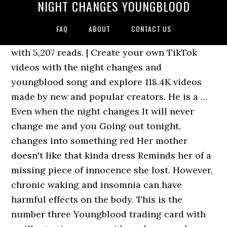
NIGHT CHANGES YOUNGBLOOD
FAQ
ABOUT
CONTACT US
with 5,207 reads. | Create your own TikTok
videos with the night changes and
youngblood song and explore 118.4K videos
made by new and popular creators. He is a …
Even when the night changes It will never
change me and you Going out tonight,
changes into something red Her mother
doesn't like that kinda dress Reminds her of a
missing piece of innocence she lost. However,
chronic waking and insomnia can have
harmful effects on the body. This is the
number three Youngblood trading card with