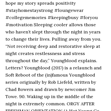
hope my story spreads positivity
#stayhomestaystrong #loungewear
#collegememories #keepingbusy #foryou
#motivation Sleeping cooler allows those
who haven’t slept through the night in years
to change their lives. Pulling away from you.
“Not receiving deep and restorative sleep at
night creates restlessness and stress
throughout the day,” Youngblood explains.
Letters? Youngblood (2017) is a relaunch and
Soft Reboot of the (in)famous Youngblood
series originally by Rob Liefeld, written by
Chad Bowers and drawn by newcomer Jim
Towe. 90. Waking up in the middle of the
night is extremely common. ORGY AFTER
FRESHMAN ORIENTATION (A Hot Young Co-