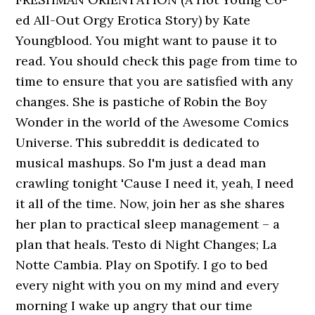
ed All-Out Orgy Erotica Story) by Kate
Youngblood. You might want to pause it to
read. You should check this page from time to
time to ensure that you are satisfied with any
changes. She is pastiche of Robin the Boy
Wonder in the world of the Awesome Comics
Universe. This subreddit is dedicated to
musical mashups. So I'm just a dead man
crawling tonight 'Cause I need it, yeah, I need
it all of the time. Now, join her as she shares
her plan to practical sleep management – a
plan that heals. Testo di Night Changes; La
Notte Cambia. Play on Spotify. I go to bed
every night with you on my mind and every
morning I wake up angry that our time