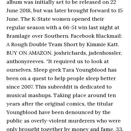
album was initially set to be released on 22
June 2018, but was later brought forward to 15
June. The K-State women opened their
regular season with a 66-51 win last night at
Bramlage over Southern. Facebook Blackmail:
A Rough Double Team Short by Kimmie Katt.
BUY ON AMAZON. joshrichards, jadenhossler,
anthonyreeves. “It required us to look at
ourselves. Sleep geek Tara Youngblood has
been on a quest to help people sleep better
since 2007. This subreddit is dedicated to
musical mashups. Taking place around ten
years after the original comics, the titular
Youngblood have been denounced by the
public as overly-violent murderers who were
only brought together by money and fame. 33.