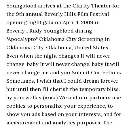
Youngblood arrives at the Clarity Theater for
the 9th annual Beverly Hills Film Festival
opening night gala on April 1, 2009 in
Beverly... Rudy Youngblood during
"Apocalypto" Oklahoma City Screening in
Oklahoma City, Oklahoma, United States.
Even when the night changes It will never
change, baby It will never change, baby It will
never change me and you Submit Corrections.
Sometimes, I wish that I could dream forever
but until then I’ll cherish the temporary bliss.
by yourwolfav (ʙᴀʀʙ.) We and our partners use
cookies to personalize your experience, to
show you ads based on your interests, and for
measurement and analytics purposes. The