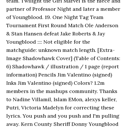
team. Twilight the Girl Marvel is the niece and
partner of Professor Night and later a member
of Youngblood. 19. One Night Tag Team
Tournament First Round Match Ole Anderson
& Stan Hansen defeat Jake Roberts & Jay
Youngblood :::: Not eligible for the
matchguide: unknown match length. [Extra-
Image Shadowhawk Cover] (Table of Contents:
6) Shadowhawk / illustration / 1 page (report
information) Pencils Jim Valentino (signed)
Inks Jim Valentino (signed) Colors? 1.2m
members in the mashups community. Thanks
to Nadine Villamil, Islam EMon, alexys keller,
Putri, Victoria Madelyn for correcting these
lyrics. You push and you push and I'm pulling
away. Kern County Sheriff Donny Youngblood