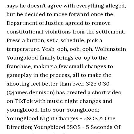
says he doesn’t agree with everything alleged,
but he decided to move forward once the
Department of Justice agreed to remove
constitutional violations from the settlement.
Press a button, set a schedule, pick a
temperature. Yeah, ooh, ooh, ooh. Wolfenstein
Youngblood finally brings co-op to the
franchise, making a few small changes to
gameplay in the process, all to make the
shooting feel better than ever. 3:25 0:30.
(@james.dennison) has created a short video
on TikTok with music night changes and
youngblood. Into Your Youngblood;
YoungBlood Night Changes - 5SOS & One
Direction; Youngblood 5SOS - 5 Seconds Of