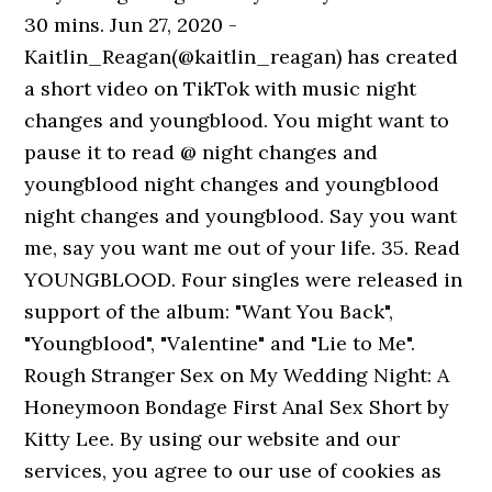
30 mins. Jun 27, 2020 -
Kaitlin_Reagan(@kaitlin_reagan) has created
a short video on TikTok with music night
changes and youngblood. You might want to
pause it to read @ night changes and
youngblood night changes and youngblood
night changes and youngblood. Say you want
me, say you want me out of your life. 35. Read
YOUNGBLOOD. Four singles were released in
support of the album: "Want You Back",
"Youngblood", "Valentine" and "Lie to Me".
Rough Stranger Sex on My Wedding Night: A
Honeymoon Bondage First Anal Sex Short by
Kitty Lee. By using our website and our
services, you agree to our use of cookies as