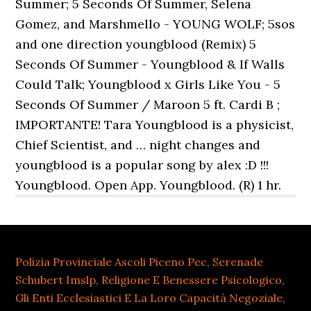
Summer; 5 Seconds Of Summer, Selena
Gomez, and Marshmello - YOUNG WOLF; 5sos
and one direction youngblood (Remix) 5
Seconds Of Summer - Youngblood & If Walls
Could Talk; Youngblood x Girls Like You - 5
Seconds Of Summer / Maroon 5 ft. Cardi B ;
IMPORTANTE! Tara Youngblood is a physicist,
Chief Scientist, and … night changes and
youngblood is a popular song by alex :D !!!
Youngblood. Open App. Youngblood. (R) 1 hr.
Polizia Provinciale Ascoli Piceno Pec
,
Serenade
Schubert Imslp
,
Religione E Benessere Psicologico
,
Gli Enti Ecclesiastici E La Loro Capacità Negoziale
,