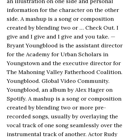
an illustration on one side and personal
information for the character on the other
side. A mashup is a song or composition
created by blending two or … Check Out. I
give and I give and I give and you take. —
Bryant Youngblood is the assistant director
for the Academy for Urban Scholars in
Youngstown and the executive director for
The Mahoning Valley Fatherhood Coalition.
Youngblood. Global Video Community.
Youngblood, an album by Alex Hager on
Spotify. A mashup is a song or composition
created by blending two or more pre-
recorded songs, usually by overlaying the
vocal track of one song seamlessly over the
instrumental track of another. Actor Rudy