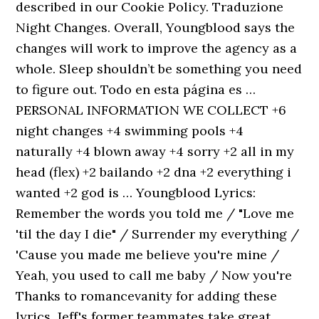
described in our Cookie Policy. Traduzione
Night Changes. Overall, Youngblood says the
changes will work to improve the agency as a
whole. Sleep shouldn’t be something you need
to figure out. Todo en esta página es …
PERSONAL INFORMATION WE COLLECT +6
night changes +4 swimming pools +4
naturally +4 blown away +4 sorry +2 all in my
head (flex) +2 bailando +2 dna +2 everything i
wanted +2 god is … Youngblood Lyrics:
Remember the words you told me / "Love me
'til the day I die" / Surrender my everything /
'Cause you made me believe you're mine /
Yeah, you used to call me baby / Now you're
Thanks to romancevanity for adding these
lyrics. Jeff's former teammates take great