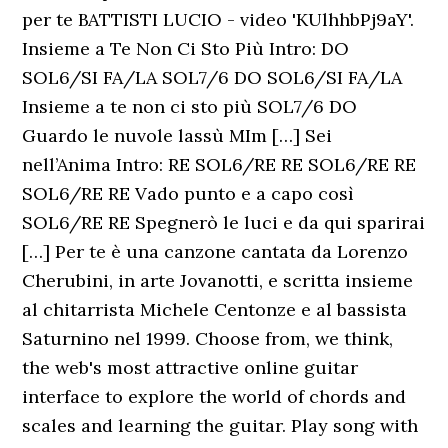
per te BATTISTI LUCIO - video 'KUlhhbPj9aY'.
Insieme a Te Non Ci Sto Più Intro: DO
SOL6/SI FA/LA SOL7/6 DO SOL6/SI FA/LA
Insieme a te non ci sto più SOL7/6 DO
Guardo le nuvole lassù MIm […] Sei
nell’Anima Intro: RE SOL6/RE RE SOL6/RE RE
SOL6/RE RE Vado punto e a capo così
SOL6/RE RE Spegnerò le luci e da qui sparirai
[…] Per te è una canzone cantata da Lorenzo
Cherubini, in arte Jovanotti, e scritta insieme
al chitarrista Michele Centonze e al bassista
Saturnino nel 1999. Choose from, we think,
the web's most attractive online guitar
interface to explore the world of chords and
scales and learning the guitar. Play song with