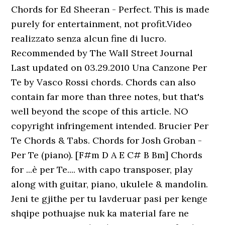
Chords for Ed Sheeran - Perfect. This is made
purely for entertainment, not profit.Video
realizzato senza alcun fine di lucro.
Recommended by The Wall Street Journal
Last updated on 03.29.2010 Una Canzone Per
Te by Vasco Rossi chords. Chords can also
contain far more than three notes, but that's
well beyond the scope of this article. NO
copyright infringement intended. Brucier Per
Te Chords & Tabs. Chords for Josh Groban -
Per Te (piano). [F#m D A E C# B Bm] Chords
for ...è per Te.... with capo transposer, play
along with guitar, piano, ukulele & mandolin.
Jeni te gjithe per tu lavderuar pasi per kenge
shqipe pothuajse nuk ka material fare ne