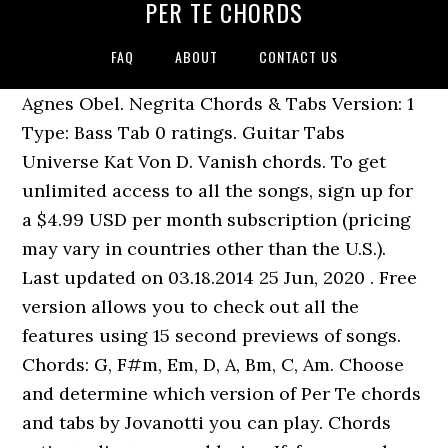
PER TE CHORDS
FAQ
ABOUT
CONTACT US
Agnes Obel. Negrita Chords & Tabs Version: 1
Type: Bass Tab 0 ratings. Guitar Tabs
Universe Kat Von D. Vanish chords. To get
unlimited access to all the songs, sign up for
a $4.99 USD per month subscription (pricing
may vary in countries other than the U.S.).
Last updated on 03.18.2014 25 Jun, 2020 . Free
version allows you to check out all the
features using 15 second previews of songs.
Chords: G, F#m, Em, D, A, Bm, C, Am. Choose
and determine which version of Per Te chords
and tabs by Jovanotti you can play. Chords