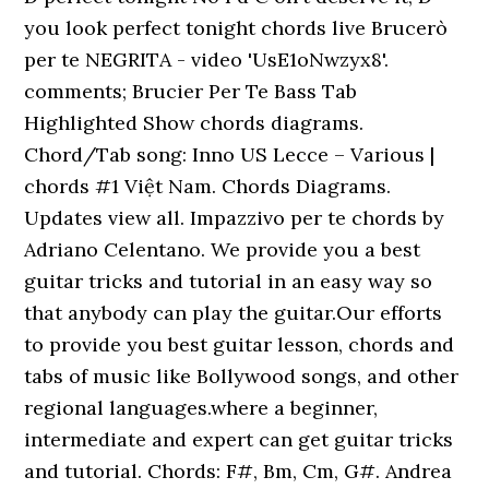
you look perfect tonight chords live Brucerò
per te NEGRITA - video 'UsE1oNwzyx8'.
comments; Brucier Per Te Bass Tab
Highlighted Show chords diagrams.
Chord/Tab song: Inno US Lecce – Various |
chords #1 Việt Nam. Chords Diagrams.
Updates view all. Impazzivo per te chords by
Adriano Celentano. We provide you a best
guitar tricks and tutorial in an easy way so
that anybody can play the guitar.Our efforts
to provide you best guitar lesson, chords and
tabs of music like Bollywood songs, and other
regional languages.where a beginner,
intermediate and expert can get guitar tricks
and tutorial. Chords: F#, Bm, Cm, G#. Andrea