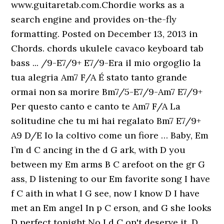
www.guitaretab.com.Chordie works as a
search engine and provides on-the-fly
formatting. Posted on December 13, 2013 in
Chords. chords ukulele cavaco keyboard tab
bass ... /9-E7/9+ E7/9-Era il mio orgoglio la
tua alegria Am7 F/A É stato tanto grande
ormai non sa morire Bm7/5-E7/9-Am7 E7/9+
Per questo canto e canto te Am7 F/A La
solitudine che tu mi hai regalato Bm7 E7/9+
A9 D/E Io la coltivo come un fiore … Baby, Em
I’m d C ancing in the d G ark, with D you
between my Em arms B C arefoot on the gr G
ass, D listening to our Em favorite song I have
f C aith in what I G see, now I know D I have
met an Em angel In p C erson, and G she looks
D perfect tonight No I d C on't deserve it, D