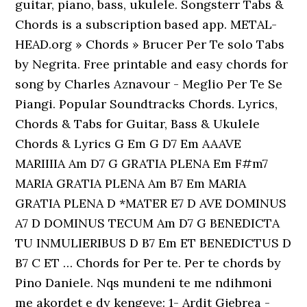
guitar, piano, bass, ukulele. Songsterr Tabs &
Chords is a subscription based app. METAL-
HEAD.org » Chords » Brucer Per Te solo Tabs
by Negrita. Free printable and easy chords for
song by Charles Aznavour - Meglio Per Te Se
Piangi. Popular Soundtracks Chords. Lyrics,
Chords & Tabs for Guitar, Bass & Ukulele
Chords & Lyrics G Em G D7 Em AAAVE
MARIIIIA Am D7 G GRATIA PLENA Em F#m7
MARIA GRATIA PLENA Am B7 Em MARIA
GRATIA PLENA D *MATER E7 D AVE DOMINUS
A7 D DOMINUS TECUM Am D7 G BENEDICTA
TU INMULIERIBUS D B7 Em ET BENEDICTUS D
B7 C ET … Chords for Per te. Per te chords by
Pino Daniele. Nqs mundeni te me ndihmoni
me akordet e dy kengeve: 1- Ardit Gjebrea -