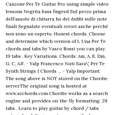
Canzone Per Te Guitar Pro using simple video
lessons Negrita bass fingerd Sul pezzo prima
dell'assolo di chitarra ho dei dubbi sulle note
finali Segnalate eventuali errori anche perchè
non sono un esperto. Honest chords. Choose
and determine which version of L Una Per Te
chords and tabs by Vasco Rossi you can play.
19 tabs . Key Variations. Chords: Am, A, E, Dm,
G, C, A#. - Yalp Francesco Nuti Sara\' Per Te
Synth Strings 1 Chords … - Yalp Important:
The song above is NOT stored on the Chordie
server.The original song is hosted at
www.azchords.com.Chordie works as a search
engine and provides on-the-fly formatting. 29
tabs . Learn to play guitar by chord / tabs