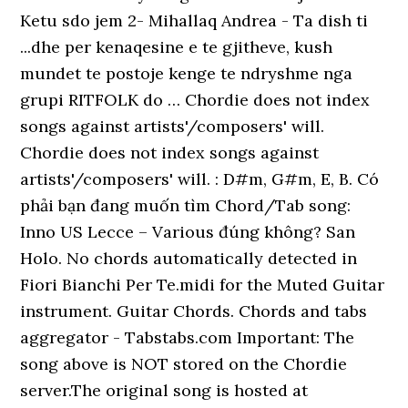
Ketu sdo jem 2- Mihallaq Andrea - Ta dish ti
...dhe per kenaqesine e te gjitheve, kush
mundet te postoje kenge te ndryshme nga
grupi RITFOLK do … Chordie does not index
songs against artists'/composers' will.
Chordie does not index songs against
artists'/composers' will. : D#m, G#m, E, B. Có
phải bạn đang muốn tìm Chord/Tab song:
Inno US Lecce – Various đúng không? San
Holo. No chords automatically detected in
Fiori Bianchi Per Te.midi for the Muted Guitar
instrument. Guitar Chords. Chords and tabs
aggregator - Tabstabs.com Important: The
song above is NOT stored on the Chordie
server.The original song is hosted at