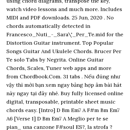
using chord diagrams, transpose the key,
watch video lessons and much more. Includes
MIDI and PDF downloads. 25 Jun, 2020 . No
chords automatically detected in
Francesco_Nuti_-_Sara\'_Per_Te.mid for the
Distortion Guitar instrument. Top Popular
Songs Guitar And Ukulele Chords. Brucer Per
Te solo Tabs by Negrita. Online Guitar
Chords, Scales, Tuner web apps and more
from Chordbook.Com. 31 tabs . Nếu đúng như
vậy thì mời bạn xem ngay bảng hợp âm bài hát
này ngay tại đây nhé. Buy fully licensed online
digital, transposable, printable sheet music
chords easy. [Intro] D Bm Em7 A F#m Bm Em7
A6 [Verse 1] D Bm Em7 A Meglio per te se
pian_ una canzone F#soul ES?, la strofa ?