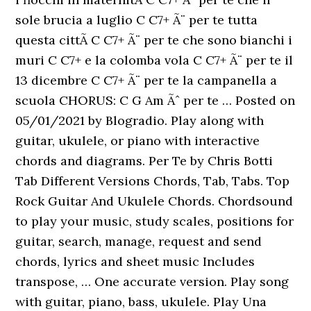
sole brucia a luglio C C7+ Ã¨ per te tutta
questa cittÃ C C7+ Ã¨ per te che sono bianchi i
muri C C7+ e la colomba vola C C7+ Ã¨ per te il
13 dicembre C C7+ Ã¨ per te la campanella a
scuola CHORUS: C G Am Ãˆ per te … Posted on
05/01/2021 by Blogradio. Play along with
guitar, ukulele, or piano with interactive
chords and diagrams. Per Te by Chris Botti
Tab Different Versions Chords, Tab, Tabs. Top
Rock Guitar And Ukulele Chords. Chordsound
to play your music, study scales, positions for
guitar, search, manage, request and send
chords, lyrics and sheet music Includes
transpose, … One accurate version. Play song
with guitar, piano, bass, ukulele. Play Una