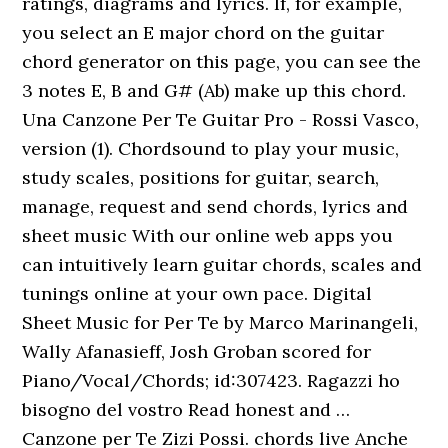
ratings, diagrams and lyrics. If, for example,
you select an E major chord on the guitar
chord generator on this page, you can see the
3 notes E, B and G# (Ab) make up this chord.
Una Canzone Per Te Guitar Pro - Rossi Vasco,
version (1). Chordsound to play your music,
study scales, positions for guitar, search,
manage, request and send chords, lyrics and
sheet music With our online web apps you
can intuitively learn guitar chords, scales and
tunings online at your own pace. Digital
Sheet Music for Per Te by Marco Marinangeli,
Wally Afanasieff, Josh Groban scored for
Piano/Vocal/Chords; id:307423. Ragazzi ho
bisogno del vostro Read honest and …
Canzone per Te Zizi Possi. chords live Anche