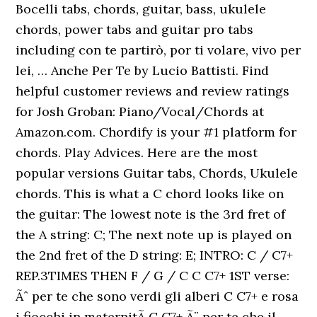
Bocelli tabs, chords, guitar, bass, ukulele
chords, power tabs and guitar pro tabs
including con te partirò, por ti volare, vivo per
lei, … Anche Per Te by Lucio Battisti. Find
helpful customer reviews and review ratings
for Josh Groban: Piano/Vocal/Chords at
Amazon.com. Chordify is your #1 platform for
chords. Play Advices. Here are the most
popular versions Guitar tabs, Chords, Ukulele
chords. This is what a C chord looks like on
the guitar: The lowest note is the 3rd fret of
the A string: C; The next note up is played on
the 2nd fret of the D string: E; INTRO: C / C7+
REP.3TIMES THEN F / G / C C C7+ 1ST verse:
Ãˆ per te che sono verdi gli alberi C C7+ e rosa
i fiocchi in maternitÃ C C7+ Ã¨ per te che il