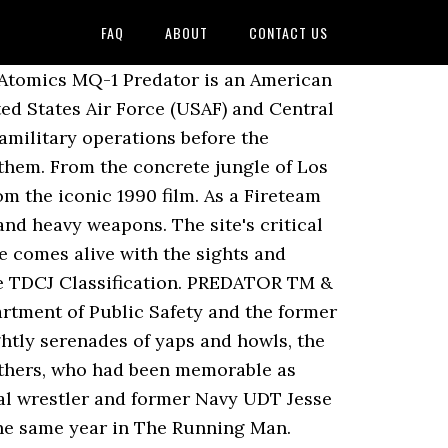
FAQ
ABOUT
CONTACT US
ctronic Calls, Mouth Calls, Night Hunting Lights, Hunting Supplies, Optics and Gear. The New Mexico Corrections Department Offender Information is intended to provide law enforcement agencies and the general public with information about offenders who are incarcerated or on probation and/or parole supervision. ALL RIGHTS RESERVED. The success of Predator spawned a media franchise of films, novels, comic books, video games, and toys. The drawings were composited by the optical crew for the finished effects. This release is notable for having sold out within a day.[19]. a media franchise of films, novels, comic books, video games, and toys, List of Predator (film series) characters Â§ Predator, List of accolades received by the Predator film series Â§ Predator, "Predator - Box Office Data, DVD and Blu-ray Sales, Movie News, Cast and Crew Information", https://www.gamesradar.com/predator-5-in-the-works-from-10-cloverfield-lane-director-dan-trachtenberg/, "How Arnold Schwarzenegger Maintained His Famous Physique On The Set Of Predator", "When Jean-Claude Van Damme played Predator", "The First Choice to Play the Original Predator Monster was...Van Damme! Box 201301 Helena, MT 59620-1301 | Map Phone: 406-444-3930 Fax: 406-444-4920 Email: corpio@mt.gov Epic, Epic Games, the Epic Games logo, Fortnite, the Fortnite logo, Unreal, Unreal Engine, the Unreal Engine logo, Unreal Tournament, and the Unreal Tournament logo are trademarks or registered trademarks of Epic Games, Inc. in the United States of America and elsewhere. [14][15] After a call was put out for a new alien creature costume, creature effects artist Rick Baker put in a bid, but ultimately McTiernan consulted Stan Winston. Predators breathe 1% more oxygen, and 4% more nitrogen than humans and are capable of adapting themselves to Earth's atmosphere for one week at the most if deprived of a breathing apparatus. The film was nominated for an Academy Award for Best Visual Effects.[18]. Some time later, in a Central American jungle, former U.S. Army Special Operations soldier and Vietnam Veteran "Dutch" and his elite mercenary rescue team â Mac, Billy, Blain, Poncho, and Hawkins â are tasked by Dutch's former commanding officer, General Philips, with rescuing a foreign cabinet minister and his aide held hostage by insurgents. Silver and Gordon first approached Arnold Schwarzenegger with the lead role. Dutch organizes a search for Hawkins' body, during which the creature kills Blain. In 2013, NECA released action figure collectables of Major Dutch and the Predator. [6] Unlike McTiernan, most of the cast and crew suffered from traveler's diarrhea since the Mexican hotel in which they were living had problems with its water purification. On Friday, April 25, production halted so that Schwarzenegger could get to his wedding on time, flying to Hyannis Port in a Learjet chartered by Silver. [6][7] The original idea, centered around the idea of "what