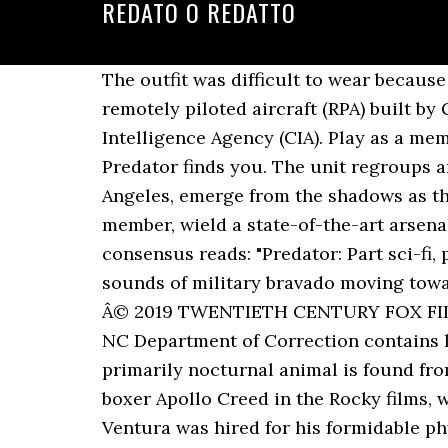
REDATO O REDATTO
The outfit was difficult to wear because it was heavy and affected his balance. The General Atomics MQ-1 Predator is an American remotely piloted aircraft (RPA) built by General Atomics that was used primarily by the United States Air Force (USAF) and Central Intelligence Agency (CIA). Play as a member of an elite 4-person Fireteam and complete paramilitary operations before the Predator finds you. The unit regroups and realizes that something in the jungle is stalking them. From the concrete jungle of Los Angeles, emerge from the shadows as the City Hunter â the new premium Predator class from the iconic 1990 film. As a Fireteam member, wield a state-of-the-art arsenal, from pistols to assault rifles, shotguns, grenades and heavy weapons. The site's critical consensus reads: "Predator: Part sci-fi, part horror, part action -- all muscle. The lush jungle comes alive with the sights and sounds of military bravado moving toward their objective. For more information - click here TDCJ Classification. PREDATOR TM & Â© 2019 TWENTIETH CENTURY FOX FILM CORPORATION. This database from the NC Department of Public Safety and the former NC Department of Correction contains historical information back to 1972. Noted for its nightly serenades of yaps and howls, the primarily nocturnal animal is found from Alaska southward into Central America. Carl Weathers, who had been memorable as boxer Apollo Creed in the Rocky films, was their first choice to play Dillon while professional wrestler and former Navy UDT Jesse Ventura was hired for his formidable physique as Blain, co-starring with Schwarzenegger the same year in The Running Man. Predator (2004) and Aliens vs. [17] The glowing blood was achieved by green liquid from glow sticks mixed with personal lubricant for texture. Looking for a new freight partner? Tennessee Felony Offender Search Mobile App This free app lets you search for felony offenders who are, or who have been, in the custody of the Tennessee Department of Correction. [36] Considering a broader range of retrospective opinions, Rotten Tomatoes reports that 81% of 48 surveyed critics gave the film a positive review, with an average rating of 7.1/10. Mac and Dillon try to pursue it, but the alien outmaneuvers and kills them. [20] The film was later released on Blu-ray on April 15, 2008. âPlayStation Family Markâ, âPlayStationâ, and âPS4 logoâ are registered trademarks or trademarks of Sony Interactive Entertainment Inc. Greatness Awaitsâ is a trademark of Sony Interactive Entertainment LLC. Enter a world that looks and feels completely authentic to the lore of the Predator universe. Predator in 2004 and Aliens vs. It is the first installment in the Predator franchise. Coyote is a leading global 3PL that combines a centralized marketplace with freight and supply chain solutions. Dillon believes more guerrillas are responsible, but Billy is adamant that the perpetrator is not human, an assertion that is met with skepticism. "[37], Predator has appeared on a number of "best of" lists. ", "Fox Tests DVD Re