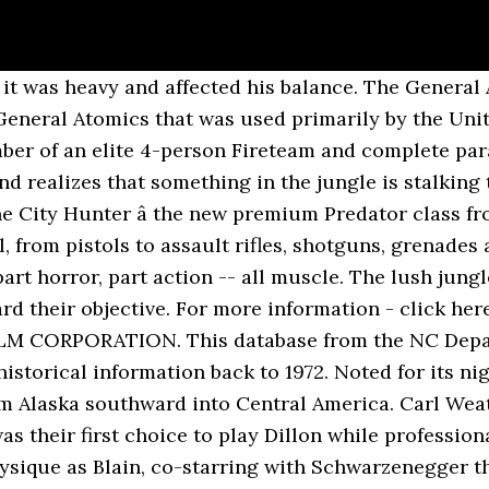
lease Lag on Jim Carrey's 'Me, Myself and Irene", "High Def Digest | Blu-ray and Games News and Reviews in High Definition", "The Action 25 Films: The Best Rock-'em, Sock-'em Movies of the Past 25 Years", "Readers' Poll: The 10 Best Action Movies of All Time", "Predator Is the Most Subversive Action Movie of the 1980s", â 7" Action Figure â Series 9 Asst (Case 14), "Predator on 3D Blu-ray comes loaded with awesome extras", "How Arnold Schwarzenegger's 'Get To The Choppa!' As part of a Fireteam, complete missions before the Predator finds you. Play as the legendary Major Alan âDutchâ Schaefer from his first encounter with the Predator. [17] The electrical sparks were rotoscoped animation using white paper pins registered on portable light tables to black-and-white prints of the film frames. The comic series Predator: Concrete Jungle from Dark Horse Comics is a sequel to the film, following Detective Schaefer, Dutch's brother, as he searches for his missing sibling and encounters the Predators himself. Predator was released on DVD on December 26, 2000. When the two takes were combined optically, the jungle from the second take filled in the empty area. 10.30.20. 20th Century Fox released the film on June 12, 1987 in the United States, where it grossed $98.3 million. [7] Winston had previously worked with Schwarzenegger as a visual effects artist on the 1984 film The Terminator. It stars Arnold Schwarzenegger as the leader of an elite paramilitary rescue team on a mission to save hostages in guerrilla-held territory in a Central American rainforest, who encounter the deadly Predator (Kevin Peter Hall), a technologically-advanced alien who stalks and hunts them down. Inmate Death Under Investigation. "[38] Entertainment Weekly named it the 22nd greatest action movie of all time in 2007, and the 14th among "The Best Rock-'em, Sock-'em Movies of the Past 25 Years" in 2009, saying "Arnold Schwarzenegger has never been as manly as he was in this alien-hunting testosterone-fest. We've exceeded 55,000 registered members and continue to grow. Learn more about the coyote in this article. Predator: Requiem (2007). Send your foes to the halls of Valhalla with the fearsome Viking Predator premium class. Â©2019 Sony Interactive Entertainment LLC. [4] It is the first installment in the Predator franchise. He disables the creature's cloaking device and inflicts minor injuries, but falls into the water, losing his mud camouflage. Therefore, the information on this site may not reflect the true current location, status, release date, or other information regarding an offender. Find Predator Quest apparel including T-shirts, hoodies, caps, and much hunting gear. The take was then repeated without the actors using a 30% wider lens on the camera. It was terrible. His thermal signature reduced, Dutch remains unseen by the creature and it moves on. Predator Hunting and Calling Superstore. The success of Predator led 20th Century Fox to finance three direct sequels over the next thirty-one years, each by different directors, starting with Predator 2 released in 1990. Additionally, the original design for the Predator was felt to be too cumbersome and difficult to manage in the jungle and, even with a more imposing actor, did not provoke enough fear. Much of the material dealing with the unit's deployment in the jungle was completed in a few short weeks and both Silver and Gordon were pleased by the dailies provided by McTiernan. It spares Anna, but kills Hawkins and drags his body away. [42], Predator was ranked 4th in a 2015 Rolling Stone reader poll of the all-time best action films; it was described by reporter Andy Greene as "freakin' awesome". "[31] The Hollywood Reporter's Duane Byrge felt the Predator's weaponized attacks relied too heavily on special effects, but allowed that the film is a "well-made, old-style assault movie" and a "full-assault" visual experience. 1. Quality Coyote, Hog, and Predator Hunting Ele