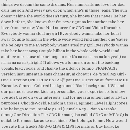
things we dream the same dreams, Her mum calls me love her dad
calls me son, And every jaw drop when she's in those jeans, The sun
doesn't shine the world doesn't turn, She knows that I never let her
down before, She knows that I'm never gonna let another take her
love from me now, Your No.1 source for CDG and Video Karaoke.
Everybody wanna steal my girl Everybody wanna take her heart
away Couple billion in the whole wide world Find another one 'cause
she belongs to me Everybody wanna steal my girl Everybody wanna
take her heart away Couple billion in the whole wide world Find
another one 'cause she belongs to me Na na na na na na (oh yeah) na
na na na na na (alright) It allows you to turn on or off the backing
vocals, lead vocals, and change the pitch or tempo. FRANCAIS :
Version instrumentale sans chanteur, ni choeurs, de "Steal My Girl -
One Direction (INSTRUMENTAL)" par One Direction au format MIDI
Karaoke. Genres: Colored background \ Black background. We and
our partners use cookies to personalize your experience, to show
you ads based on your interests, and for measurement and analytics
purposes. ChordsWorld. Random Gaps / Beginner Level Highscores.
She belongs to me . Steal My Girl (Female Key - Piano Karaoke
demo) One Direction The CDG format (also called CD+G or MP3+G) is
suitable for most karaoke machines. She belongs to me . How would
you rate this track? MP3+G,MP4 & MP3 formats or buy karaoke