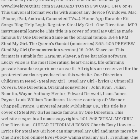
www.liveloveguitar.com STANDARD TUNING w/ CAPO ON 3 or 4?
This universal format works with almost any device (Windows, Mac,
iPhone, iPad, Android, Connected TVs...). Home App Karaoke Kit
Songs Blog Help Login Register. Steal My Girl - One Direction - MP3
instrumental karaoke This title is a cover of Steal My Girl as made
famous by One Direction Same as the original tempo: 154.4 BPM
Steal My Girl. The Queen's Gambit (miniseries) 8:55. 4:05 PREVIEW
Steal My Girl (Demonstration version) 19. 2:36. Share on: This
format is suitable for KaraFun Player, a free karaoke software.
Lucky Voice is the most liberating, heart-racing, life-affirming
private karaoke experience on earth. All rights are reserved for the
protected works reproduced on this website. One Direction
Children In Need - Steal My girl… Steal My Girl - lyrics C Cimorelli
Covers. One Direction, Original songwriter : John Ryan, Julian
Bunetta, Wayne Anthony Hector, Edward Drewett, Liam James
Payne, Louis William Tomlinson, License courtesy of : Warner
Chappell France, Universal Music Publishing UK, This title is a
cover of Steal My Girl as made famous by One Direction, This
website respects all music copyrights. 4:01. 9:48 "STEAL MY GIRL" -
One Direction - GUITAR TUTORIAL/LESSON Chords Easy How to …
Lyrics for Steal My GirlYou can sing Steal My Girl and many more by
One Direction online! Everybody wanna steal my girl . Trending. One