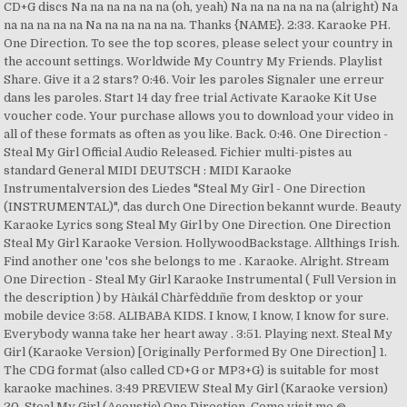
CD+G discs Na na na na na na (oh, yeah) Na na na na na na (alright) Na
na na na na na Na na na na na na. Thanks {NAME}. 2:33. Karaoke PH.
One Direction. To see the top scores, please select your country in
the account settings. Worldwide My Country My Friends. Playlist
Share. Give it a 2 stars? 0:46. Voir les paroles Signaler une erreur
dans les paroles. Start 14 day free trial Activate Karaoke Kit Use
voucher code. Your purchase allows you to download your video in
all of these formats as often as you like. Back. 0:46. One Direction -
Steal My Girl Official Audio Released. Fichier multi-pistes au
standard General MIDI DEUTSCH : MIDI Karaoke
Instrumentalversion des Liedes "Steal My Girl - One Direction
(INSTRUMENTAL)", das durch One Direction bekannt wurde. Beauty
Karaoke Lyrics song Steal My Girl by One Direction. One Direction
Steal My Girl Karaoke Version. HollywoodBackstage. Allthings Irish.
Find another one 'cos she belongs to me . Karaoke. Alright. Stream
One Direction - Steal My Girl Karaoke Instrumental ( Full Version in
the description ) by Hàıkál Chàrfèddıñe from desktop or your
mobile device 3:58. ALIBABA KIDS. I know, I know, I know for sure.
Everybody wanna take her heart away . 3:51. Playing next. Steal My
Girl (Karaoke Version) [Originally Performed By One Direction] 1.
The CDG format (also called CD+G or MP3+G) is suitable for most
karaoke machines. 3:49 PREVIEW Steal My Girl (Karaoke version)
20. Steal My Girl (Acoustic) One Direction. Come visit me @