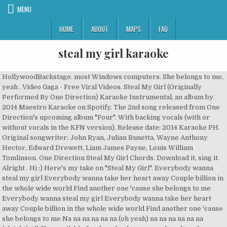
MENU
HOME
ABOUT
MAPS
FAQ
steal my girl karaoke
HollywoodBackstage. most Windows computers. She belongs to me,
yeah . Video Gaga - Free Viral Videos. Steal My Girl (Originally
Performed By One Direction) Karaoke Instrumental, an album by
2014 Maestro Karaoke on Spotify. The 2nd song released from One
Direction's upcoming album "Four". With backing vocals (with or
without vocals in the KFN version), Release date: 2014 Karaoke PH.
Original songwriter: John Ryan, Julian Bunetta, Wayne Anthony
Hector, Edward Drewett, Liam James Payne, Louis William
Tomlinson. One Direction Steal My Girl Chords. Download it, sing it.
Alright . Hi :) Here's my take on "Steal My Girl". Everybody wanna
steal my girl Everybody wanna take her heart away Couple billion in
the whole wide world Find another one 'cause she belongs to me
Everybody wanna steal my girl Everybody wanna take her heart
away Couple billion in the whole wide world Find another one 'cause
she belongs to me Na na na na na na (oh yeah) na na na na na na