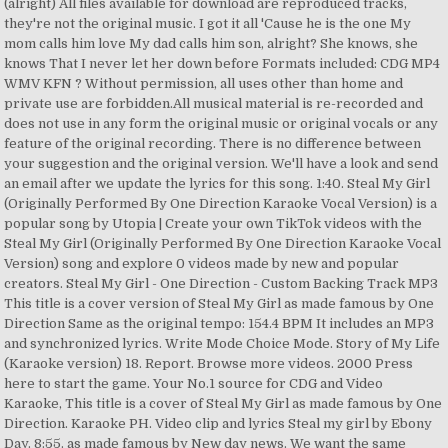
(alright) All files available for download are reproduced tracks,
they're not the original music. I got it all 'Cause he is the one My
mom calls him love My dad calls him son, alright? She knows, she
knows That I never let her down before Formats included: CDG MP4
WMV KFN ? Without permission, all uses other than home and
private use are forbidden.All musical material is re-recorded and
does not use in any form the original music or original vocals or any
feature of the original recording. There is no difference between
your suggestion and the original version. We'll have a look and send
an email after we update the lyrics for this song. 1:40. Steal My Girl
(Originally Performed By One Direction Karaoke Vocal Version) is a
popular song by Utopia | Create your own TikTok videos with the
Steal My Girl (Originally Performed By One Direction Karaoke Vocal
Version) song and explore 0 videos made by new and popular
creators. Steal My Girl - One Direction - Custom Backing Track MP3
This title is a cover version of Steal My Girl as made famous by One
Direction Same as the original tempo: 154.4 BPM It includes an MP3
and synchronized lyrics. Write Mode Choice Mode. Story of My Life
(Karaoke version) 18. Report. Browse more videos. 2000 Press
here to start the game. Your No.1 source for CDG and Video
Karaoke, This title is a cover of Steal My Girl as made famous by One
Direction. Karaoke PH. Video clip and lyrics Steal my girl by Ebony
Day. 8:55. as made famous by New day news. We want the same