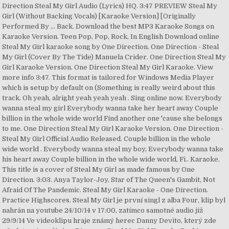
Direction Steal My Girl Audio (Lyrics) HQ. 3:47 PREVIEW Steal My
Girl (Without Backing Vocals) [Karaoke Version] [Originally
Performed By … Back. Download the best MP3 Karaoke Songs on
Karaoke Version. Teen Pop, Pop, Rock, In English Download online
Steal My Girl karaoke song by One Direction. One Direction - Steal
My Girl (Cover By The Tide) Manuela Crider. One Direction Steal My
Girl Karaoke Version. One Direction Steal My Girl Karaoke. View
more info 3:47. This format is tailored for Windows Media Player
which is setup by default on (Something is really weird about this
track. Oh yeah, alright yeah yeah yeah . Sing online now. Everybody
wanna steal my girl Everybody wanna take her heart away Couple
billion in the whole wide world Find another one 'cause she belongs
to me. One Direction Steal My Girl Karaoke Version. One Direction -
Steal My Girl Official Audio Released. Couple billion in the whole
wide world . Everybody wanna steal my boy, Everybody wanna take
his heart away Couple billion in the whole wide world, Fi.. Karaoke.
This title is a cover of Steal My Girl as made famous by One
Direction. 3:03. Anya Taylor-Joy, Star of The Queen's Gambit, Not
Afraid Of The Pandemic. Steal My Girl Karaoke - One Direction.
Practice Highscores. Steal My Girl je první singl z alba Four, klip byl
nahrán na youtube 24/10/14 v 17:00, zatímco samotné audio již
29/9/14 Ve videoklipu hraje známý herec Danny Devito, který zde